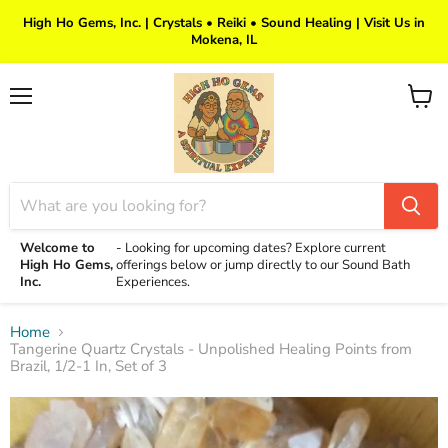
High Ho Gems, Inc. | Crystals • Reiki • Sound Healing | Visit Us in
Mokena, IL
Menu
View
cart
Welcome to
-
Looking for upcoming dates? Explore current
High Ho Gems,
offerings below or jump directly to our Sound Bath
Inc.
Experiences.
Home
Tangerine Quartz Crystals - Unpolished Healing Points from
Brazil, 1/2-1 In, Set of 3