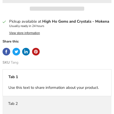
Pickup available at
High Ho Gems and Crystals - Mokena
Usually ready in 24 hours
View store information
Share this:
SKU
Tang
Tab 1
Use this text to share information about your product.
Tab 2