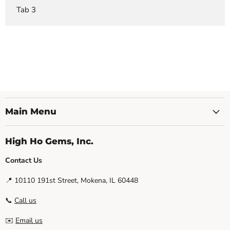
Tab 3
Main Menu
High Ho Gems, Inc.
Contact Us
📍 10110 191st Street, Mokena, IL 60448
📞
Call us
✉️
Email us