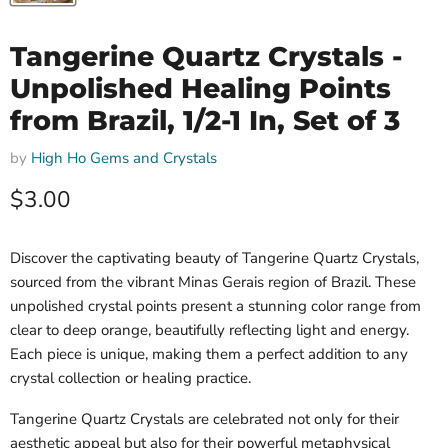
Tangerine Quartz Crystals -
Unpolished Healing Points
from Brazil, 1/2-1 In, Set of 3
by
High Ho Gems and Crystals
Current price
$3.00
Discover the captivating beauty of Tangerine Quartz Crystals,
sourced from the vibrant Minas Gerais region of Brazil. These
unpolished crystal points present a stunning color range from
clear to deep orange, beautifully reflecting light and energy.
Each piece is unique, making them a perfect addition to any
crystal collection or healing practice.
Tangerine Quartz Crystals are celebrated not only for their
aesthetic appeal but also for their powerful metaphysical