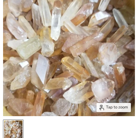
Tap to zoom