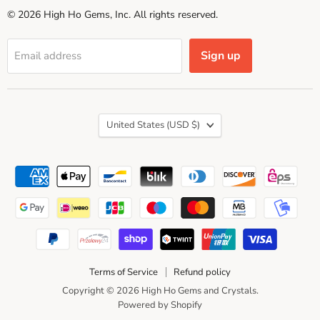
© 2026 High Ho Gems, Inc. All rights reserved.
Sign up
Email address
Country
United States
(USD $)
Terms of Service
Refund policy
Copyright © 2026 High Ho Gems and Crystals.
Powered by Shopify