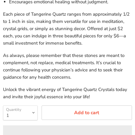
Encourages emotional healing without judgment.
Each piece of Tangerine Quartz ranges from approximately 1/2
to 1 inch in size, making them versatile for use in meditation,
crystal grids, or simply as stunning decor. Offered at just $2
each, you can indulge in three beautiful pieces for only $6—a
small investment for immense benefits.
As always, please remember that these stones are meant to
complement, not replace, medical treatments. It’s crucial to
continue following your physician’s advice and to seek their
guidance for any health concerns.
Unlock the vibrant energy of Tangerine Quartz Crystals today
and invite their joyful essence into your life!
Quantity
Add to cart