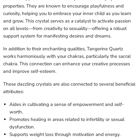
properties. They are known to encourage playfulness and
curiosity, helping you to embrace your inner child as you learn
and grow. This crystal serves as a catalyst to activate passion
on all levels—from creativity to sexuality—offering a robust
support system for manifesting desires and dreams.
In addition to their enchanting qualities, Tangerine Quartz
works harmoniously with your chakras, particularly the sacral
chakra. This connection can enhance your creative processes
and improve self-esteem.
These dazzling crystals are also connected to several beneficial
attributes:
Aides in cultivating a sense of empowerment and self-
worth.
Promotes healing in areas related to infertility or sexual
dysfunction.
Supports weight loss through motivation and energy.