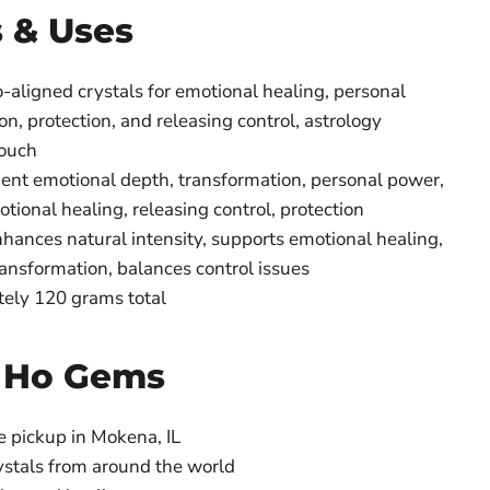
s & Uses
-aligned crystals for emotional healing, personal
n, protection, and releasing control, astrology
pouch
nt emotional depth, transformation, personal power,
otional healing, releasing control, protection
hances natural intensity, supports emotional healing,
ansformation, balances control issues
ely 120 grams total
 Ho Gems
e pickup in Mokena, IL
ystals from around the world