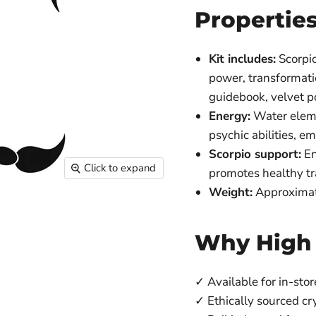
Propertie
Kit includes:
Scorpio
power, transformatio
guidebook, velvet 
Energy:
Water eleme
psychic abilities, em
Scorpio support:
En
Click to expand
promotes healthy tr
Weight:
Approximat
Why High
✓ Available for in-stor
✓ Ethically sourced cr