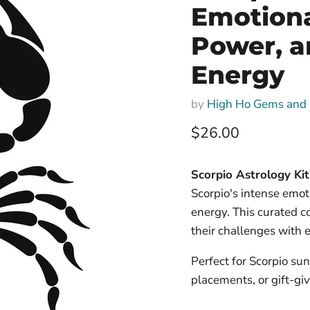
Emotiona
Power, a
Energy
by
High Ho Gems and 
Current price
$26.00
Scorpio Astrology Kit
Scorpio's intense emot
energy. This curated c
their challenges with 
Perfect for Scorpio sun
placements, or gift-giv