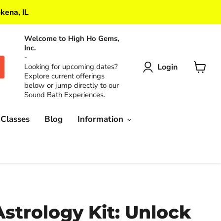
kena, IL
Welcome to High Ho Gems,
Inc.
-
Login
Looking for upcoming dates?
Explore current offerings
View
below or jump directly to our
cart
Sound Bath Experiences.
 Classes
Blog
Information
Astrology Kit: Unlock