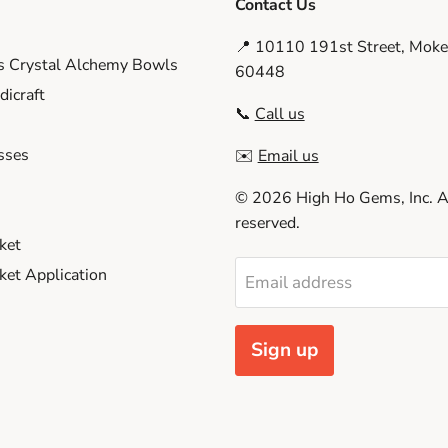
Contact Us
📍 10110 191st Street, Moken
s Crystal Alchemy Bowls
60448
icraft
📞
Call us
sses
✉️
Email us
© 2026 High Ho Gems, Inc. Al
reserved.
ket
et Application
Email address
Sign up