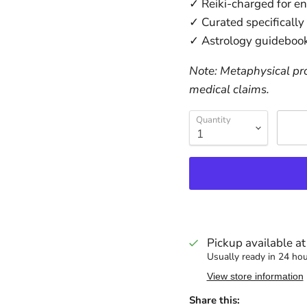
✓ Reiki-charged for e
✓ Curated specifically
✓ Astrology guidebook
Note: Metaphysical pro
medical claims.
Quantity
Pickup available a
Usually ready in 24 ho
View store information
Share this: