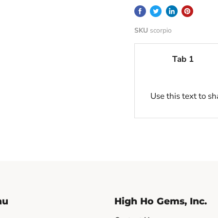
SKU
scorpio
Tab 1
Use this text to s
nu
High Ho Gems, Inc.