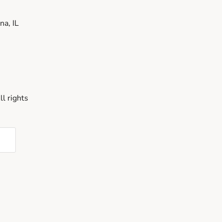
a, IL
l rights