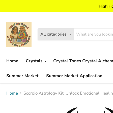
High Ho
All categories
Home
Crystals
Crystal Tones Crystal Alche
Summer Market
Summer Market Application
Home
Scorpio Astrology Kit: Unlock Emotional Heali