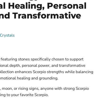
l Healing, Personal
nd Transformative
Crystals
featuring stones specifically chosen to support
ional depth, personal power, and transformative
ollection enhances Scorpio strengths while balancing
emotional healing and grounding.
, moon, or rising signs, anyone with strong Scorpio
ing to your favorite Scorpio.