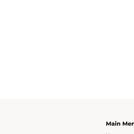
Main Me