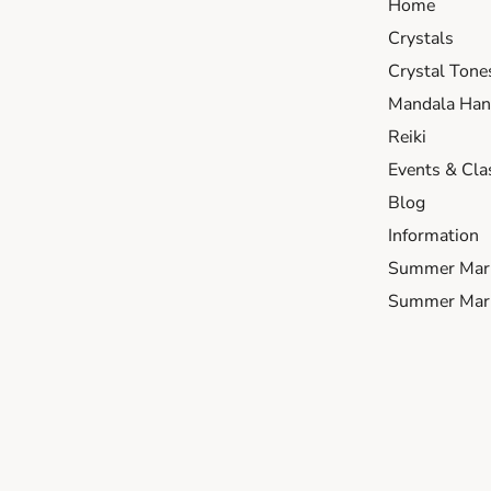
Home
Crystals
Crystal Tone
Mandala Hand
Reiki
Events & Cla
Blog
Information
Summer Mar
Summer Mark