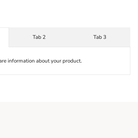
Tab 2
Tab 3
hare information about your product.