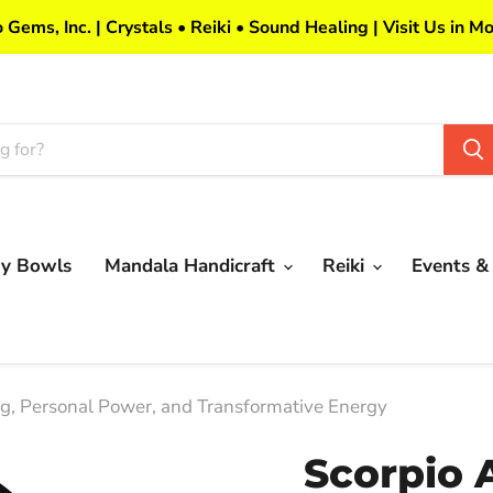
 Gems, Inc. | Crystals • Reiki • Sound Healing | Visit Us in Mo
my Bowls
Mandala Handicraft
Reiki
Events &
ng, Personal Power, and Transformative Energy
Scorpio 