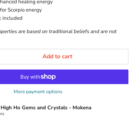
nhanced healing energy
 for Scorpio energy
 included
perties are based on traditional beliefs and are not
Add to cart
More payment options
t
High Ho Gems and Crystals - Mokena
urs