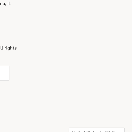
a, IL
l rights