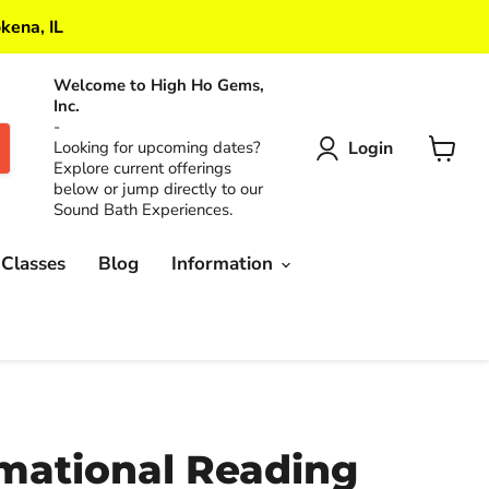
kena, IL
Welcome to High Ho Gems,
Inc.
-
Login
Looking for upcoming dates?
Explore current offerings
View
below or jump directly to our
cart
Sound Bath Experiences.
 Classes
Blog
Information
mational Reading