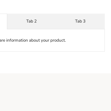
Tab 2
Tab 3
hare information about your product.