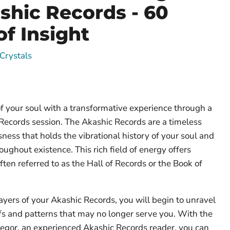
shic Records - 60
of Insight
Crystals
f your soul with a transformative experience through a
Records session. The Akashic Records are a timeless
ness that holds the vibrational history of your soul and
oughout existence. This rich field of energy offers
ften referred to as the Hall of Records or the Book of
layers of your Akashic Records, you will begin to unravel
fs and patterns that may no longer serve you. With the
regor, an experienced Akashic Records reader, you can