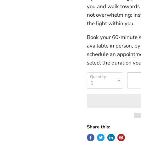
you and walk towards a
not overwhelming; ins
the light within you.
Book your 60-minute s
available in person, b
schedule an appointmen
select the duration you
Quantity
Share this: