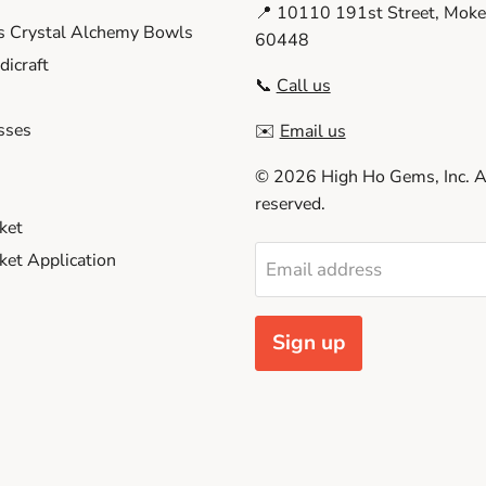
📍 10110 191st Street, Moken
s Crystal Alchemy Bowls
60448
icraft
📞
Call us
sses
✉️
Email us
© 2026 High Ho Gems, Inc. Al
reserved.
ket
et Application
Email address
Sign up