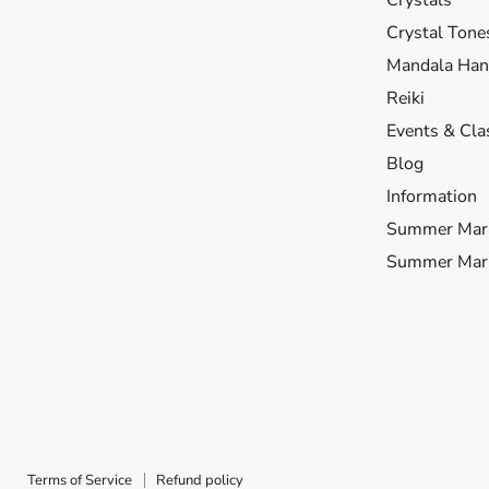
Crystals
Crystal Tone
Mandala Hand
Reiki
Events & Cla
Blog
Information
Summer Mar
Summer Mark
Terms of Service
Refund policy