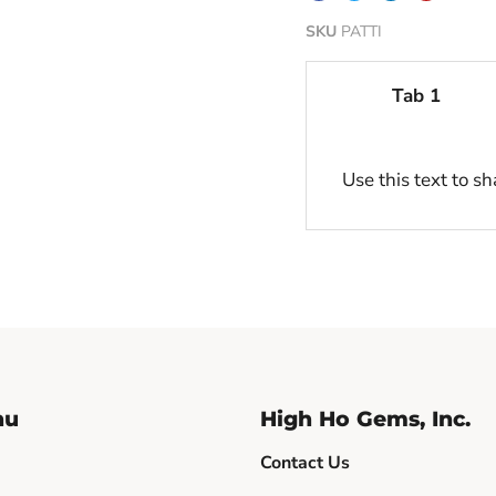
SKU
PATTI
Tab 1
Use this text to s
nu
High Ho Gems, Inc.
Contact Us