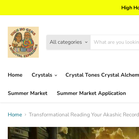
High Ho
All categories
Home
Crystals
Crystal Tones Crystal Alche
Summer Market
Summer Market Application
Home
Transformational Reading Your Akashic Records