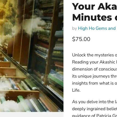
Your Aka
Minutes 
by
High Ho Gems and 
Current price
$75.00
Unlock the mysteries o
Reading your Akashic 
dimension of conscious
its unique journeys thr
insights from what is o
Life.
As you delve into the 
deeply ingrained belie
guidance of Patricia G