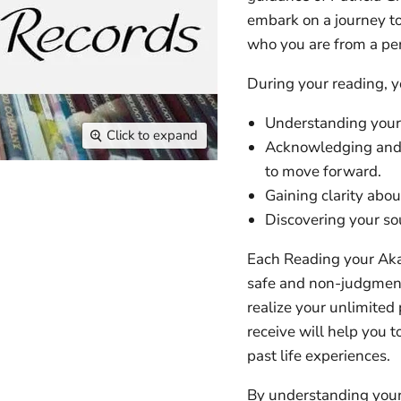
embark on a journey to
who you are from a pers
During your reading, y
Understanding your 
Click to expand
Acknowledging and r
to move forward.
Gaining clarity abou
Discovering your sou
Each Reading your Aka
safe and non-judgment
realize your unlimited
receive will help you t
past life experiences.
By understanding your 