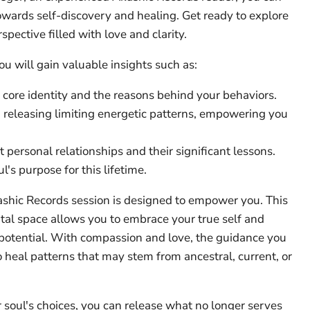
wards self-discovery and healing. Get ready to explore
pective filled with love and clarity.
ou will gain valuable insights such as:
core identity and the reasons behind your behaviors.
eleasing limiting energetic patterns, empowering you
t personal relationships and their significant lessons.
l's purpose for this lifetime.
shic Records session is designed to empower you. This
al space allows you to embrace your true self and
 potential. With compassion and love, the guidance you
o heal patterns that may stem from ancestral, current, or
soul's choices, you can release what no longer serves