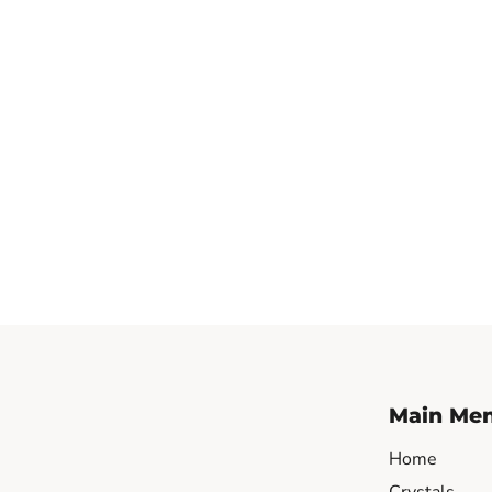
Main Me
Home