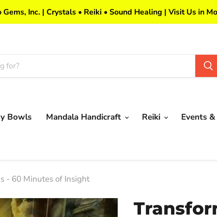
 Gems, Inc. | Crystals • Reiki • Sound Healing | Visit Us in Mo
my Bowls
Mandala Handicraft
Reiki
Events &
 - 60 Minutes of Insight
Transfor