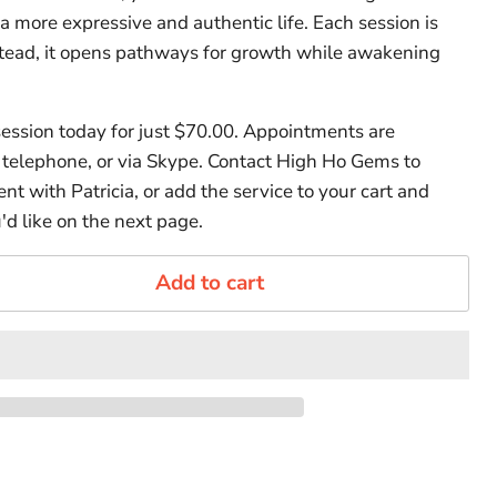
 more expressive and authentic life. Each session is
tead, it opens pathways for growth while awakening
ession today for just $70.00. Appointments are
y telephone, or via Skype. Contact High Ho Gems to
t with Patricia, or add the service to your cart and
'd like on the next page.
Add to cart