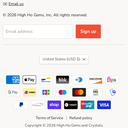
✉️
Email us
© 2026 High Ho Gems, Inc. All rights reserved.
Sign up
Email address
Country
United States
(USD $)
Terms of Service
Refund policy
Copyright © 2026 High Ho Gems and Crystals.