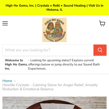
High Ho Gems, Inc. | Crystals • Reiki • Sound Healing | Visit Us in
Mokena, IL
Menu
View
cart
Welcome to
-
Looking for upcoming dates? Explore current
High Ho Gems,
offerings below or jump directly to our Sound Bath
Inc.
Experiences.
Home
Howlite Crystals - Calming Stone for Anger Relief, Anxiety
Reduction & Emotional Balance