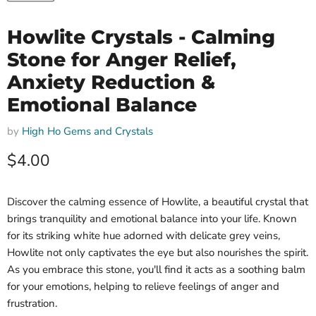
Howlite Crystals - Calming
Stone for Anger Relief,
Anxiety Reduction &
Emotional Balance
by
High Ho Gems and Crystals
Current price
$4.00
Discover the calming essence of Howlite, a beautiful crystal that
brings tranquility and emotional balance into your life. Known
for its striking white hue adorned with delicate grey veins,
Howlite not only captivates the eye but also nourishes the spirit.
As you embrace this stone, you'll find it acts as a soothing balm
for your emotions, helping to relieve feelings of anger and
frustration.