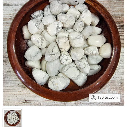
Tap to zoom