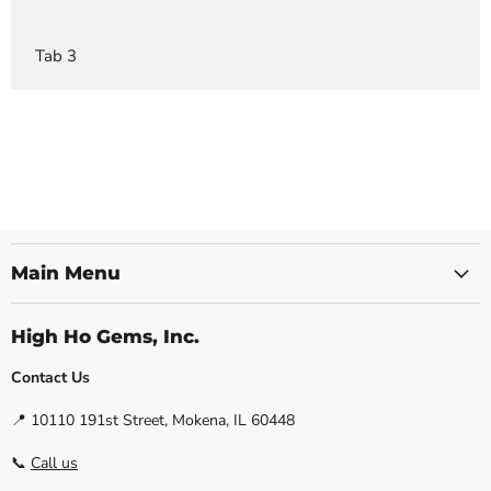
Tab 3
Main Menu
High Ho Gems, Inc.
Contact Us
📍 10110 191st Street, Mokena, IL 60448
📞
Call us