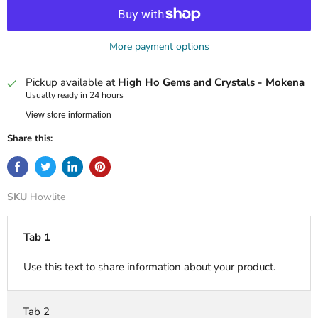
More payment options
Pickup available at
High Ho Gems and Crystals - Mokena
Usually ready in 24 hours
View store information
Share this:
SKU
Howlite
Tab 1
Use this text to share information about your product.
Tab 2