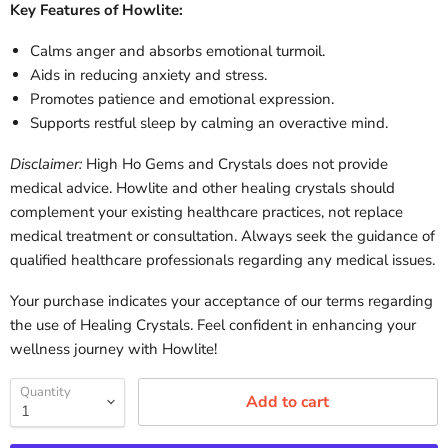
Key Features of Howlite:
Calms anger and absorbs emotional turmoil.
Aids in reducing anxiety and stress.
Promotes patience and emotional expression.
Supports restful sleep by calming an overactive mind.
Disclaimer:
High Ho Gems and Crystals does not provide
medical advice. Howlite and other healing crystals should
complement your existing healthcare practices, not replace
medical treatment or consultation. Always seek the guidance of
qualified healthcare professionals regarding any medical issues.
Your purchase indicates your acceptance of our terms regarding
the use of Healing Crystals. Feel confident in enhancing your
wellness journey with Howlite!
Quantity
Add to cart