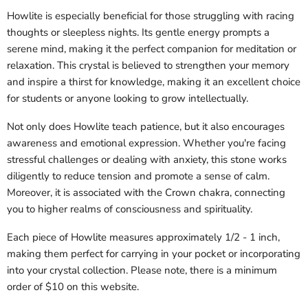
Howlite is especially beneficial for those struggling with racing
thoughts or sleepless nights. Its gentle energy prompts a
serene mind, making it the perfect companion for meditation or
relaxation. This crystal is believed to strengthen your memory
and inspire a thirst for knowledge, making it an excellent choice
for students or anyone looking to grow intellectually.
Not only does Howlite teach patience, but it also encourages
awareness and emotional expression. Whether you're facing
stressful challenges or dealing with anxiety, this stone works
diligently to reduce tension and promote a sense of calm.
Moreover, it is associated with the Crown chakra, connecting
you to higher realms of consciousness and spirituality.
Each piece of Howlite measures approximately 1/2 - 1 inch,
making them perfect for carrying in your pocket or incorporating
into your crystal collection. Please note, there is a minimum
order of $10 on this website.