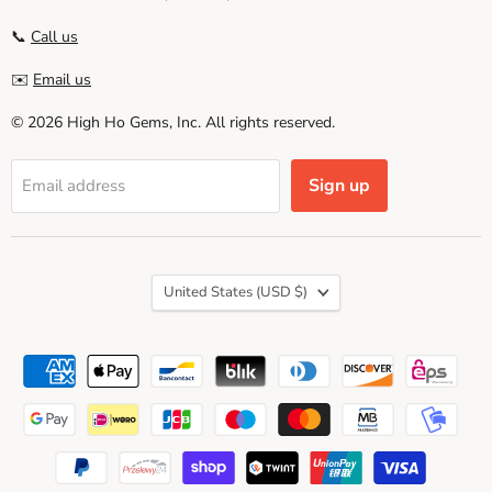
📞
Call us
✉️
Email us
© 2026 High Ho Gems, Inc. All rights reserved.
Sign up
Email address
Country
United States
(USD $)