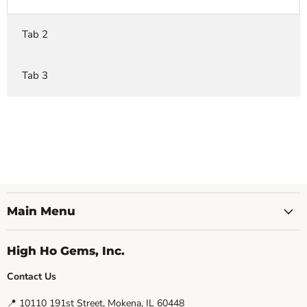
Tab 2
Tab 3
Main Menu
High Ho Gems, Inc.
Contact Us
📍 10110 191st Street, Mokena, IL 60448