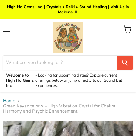
High Ho Gems, Inc. | Crystals • Reiki • Sound Healing | Visit Us in
Mokena, IL
Menu
View
cart
Welcome to
-
Looking for upcoming dates? Explore current
High Ho Gems,
offerings below or jump directly to our Sound Bath
Inc.
Experiences.
Home
Green Kayanite raw – High Vibration Crystal for Chakra
Harmony and Psychic Enhancement