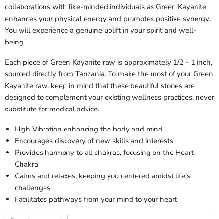
collaborations with like-minded individuals as Green Kayanite
enhances your physical energy and promotes positive synergy.
You will experience a genuine uplift in your spirit and well-
being.
Each piece of Green Kayanite raw is approximately 1/2 - 1 inch,
sourced directly from Tanzania. To make the most of your Green
Kayanite raw, keep in mind that these beautiful stones are
designed to complement your existing wellness practices, never
substitute for medical advice.
High Vibration enhancing the body and mind
Encourages discovery of new skills and interests
Provides harmony to all chakras, focusing on the Heart
Chakra
Calms and relaxes, keeping you centered amidst life's
challenges
Facilitates pathways from your mind to your heart