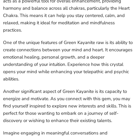
acts as a powerful tool for overall enhancement, providing
harmony and balance across all chakras, particularly the Heart
Chakra. This means it can help you stay centered, calm, and
relaxed, making it ideal for meditation and mindfulness
practices.
One of the unique features of Green Kayanite raw is its ability to
create connections between your mind and heart. It encourages
emotional healing, personal growth, and a deeper
understanding of your intuition. Experience how this crystal
opens your mind while enhancing your telepathic and psychic
abilities.
Another significant aspect of Green Kayanite is its capacity to
energize and motivate. As you connect with this gem, you may
find yourself inspired to explore new interests and skills. This is
perfect for those wanting to embark on a journey of self-
discovery or wishing to enhance their existing talents.
Imagine engaging in meaningful conversations and