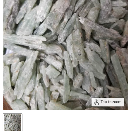
Tap to zoom