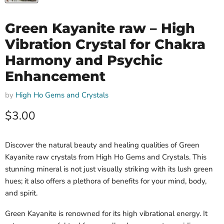
Green Kayanite raw – High
Vibration Crystal for Chakra
Harmony and Psychic
Enhancement
by
High Ho Gems and Crystals
Current price
$3.00
Discover the natural beauty and healing qualities of Green
Kayanite raw crystals from High Ho Gems and Crystals. This
stunning mineral is not just visually striking with its lush green
hues; it also offers a plethora of benefits for your mind, body,
and spirit.
Green Kayanite is renowned for its high vibrational energy. It