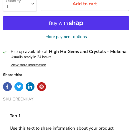
Quantity
Add to cart
More payment options
Pickup available at
High Ho Gems and Crystals - Mokena
Usually ready in 24 hours
View store information
Share this:
SKU
GREENKAY
Tab 1
Use this text to share information about your product.