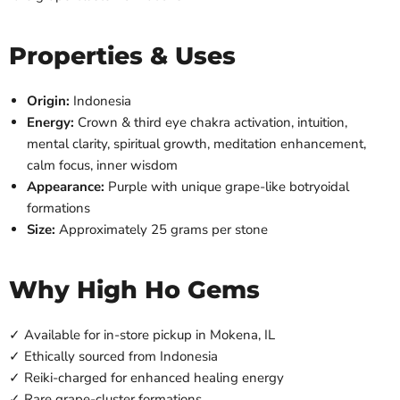
Properties & Uses
Origin:
Indonesia
Energy:
Crown & third eye chakra activation, intuition,
mental clarity, spiritual growth, meditation enhancement,
calm focus, inner wisdom
Appearance:
Purple with unique grape-like botryoidal
formations
Size:
Approximately 25 grams per stone
Why High Ho Gems
✓ Available for in-store pickup in Mokena, IL
✓ Ethically sourced from Indonesia
✓ Reiki-charged for enhanced healing energy
✓ Rare grape-cluster formations