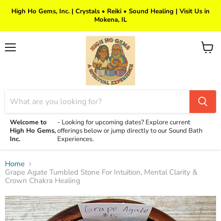
High Ho Gems, Inc. | Crystals • Reiki • Sound Healing | Visit Us in
Mokena, IL
Menu
View
cart
Welcome to
-
Looking for upcoming dates? Explore current
High Ho Gems,
offerings below or jump directly to our Sound Bath
Inc.
Experiences.
Home
Grape Agate Tumbled Stone For Intuition, Mental Clarity &
Crown Chakra Healing