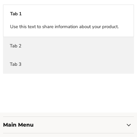
Tab 1
Use this text to share information about your product.
Tab 2
Tab 3
Main Menu