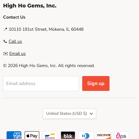
High Ho Gems, Inc.
Contact Us
📍 10110 191st Street, Mokena, IL 60448
📞
Call us
✉️
Email us
© 2026 High Ho Gems, Inc. All rights reserved.
Sign up
Email address
Country
United States
(USD $)