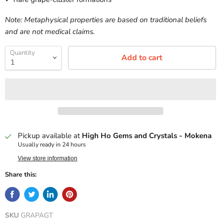
Note: Metaphysical properties are based on traditional beliefs
and are not medical claims.
Quantity
Add to cart
Pickup available at
High Ho Gems and Crystals - Mokena
Usually ready in 24 hours
View store information
Share this:
SKU
GRAPAGT