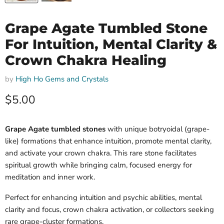
Grape Agate Tumbled Stone
For Intuition, Mental Clarity &
Crown Chakra Healing
by
High Ho Gems and Crystals
Current price
$5.00
Grape Agate tumbled stones
with unique botryoidal (grape-
like) formations that enhance intuition, promote mental clarity,
and activate your crown chakra. This rare stone facilitates
spiritual growth while bringing calm, focused energy for
meditation and inner work.
Perfect for enhancing intuition and psychic abilities, mental
clarity and focus, crown chakra activation, or collectors seeking
rare grape-cluster formations.