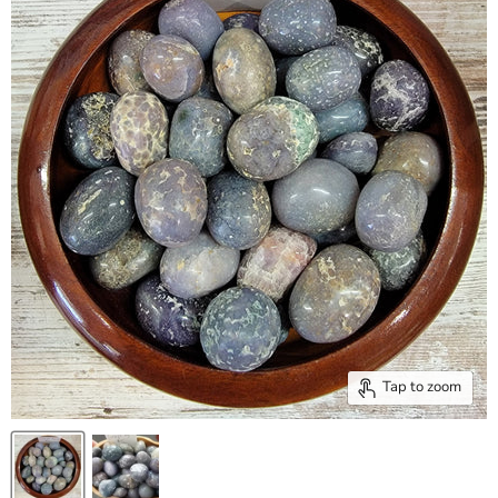
Tap to zoom