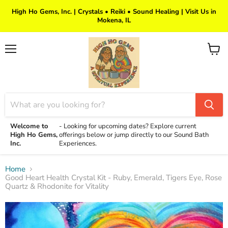
High Ho Gems, Inc. | Crystals • Reiki • Sound Healing | Visit Us in
Mokena, IL
Menu
View
cart
Welcome to
-
Looking for upcoming dates? Explore current
High Ho Gems,
offerings below or jump directly to our Sound Bath
Inc.
Experiences.
Home
Good Heart Health Crystal Kit - Ruby, Emerald, Tigers Eye, Rose
Quartz & Rhodonite for Vitality