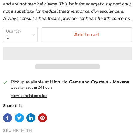
and are not medical claims. This kit is for energetic support only,
not a substitute for medical treatment or cardiovascular care.
Always consult a healthcare provider for heart health concerns.
Quantity
Add to cart
Pickup available at
High Ho Gems and Crystals - Mokena
Usually ready in 24 hours
View store information
Share this:
SKU
HRTHLTH