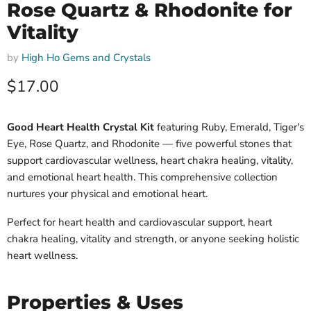
Rose Quartz & Rhodonite for
Vitality
by
High Ho Gems and Crystals
Current price
$17.00
Good Heart Health Crystal Kit
featuring Ruby, Emerald, Tiger's
Eye, Rose Quartz, and Rhodonite — five powerful stones that
support cardiovascular wellness, heart chakra healing, vitality,
and emotional heart health. This comprehensive collection
nurtures your physical and emotional heart.
Perfect for heart health and cardiovascular support, heart
chakra healing, vitality and strength, or anyone seeking holistic
heart wellness.
Properties & Uses