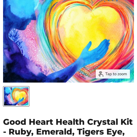
Tap to zoom
Good Heart Health Crystal Kit
- Ruby, Emerald, Tigers Eye,