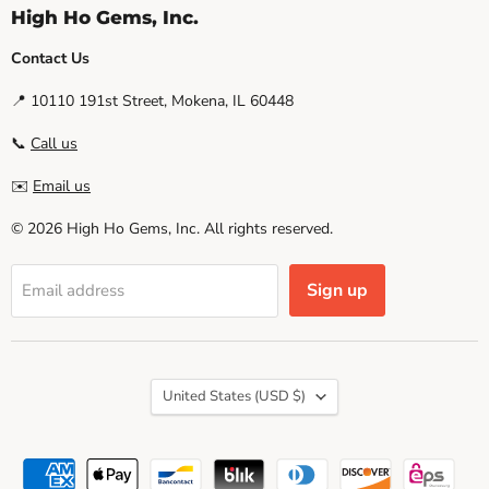
High Ho Gems, Inc.
Contact Us
📍 10110 191st Street, Mokena, IL 60448
📞
Call us
✉️
Email us
© 2026 High Ho Gems, Inc. All rights reserved.
Sign up
Email address
Country
United States
(USD $)