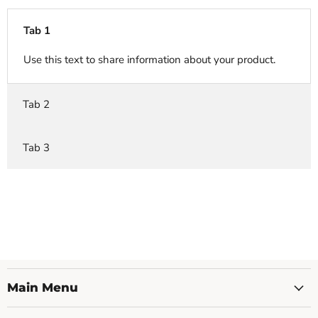
Tab 1
Use this text to share information about your product.
Tab 2
Tab 3
Main Menu