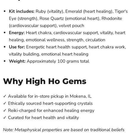
Kit includes:
Ruby (vitality), Emerald (heart healing), Tiger's
Eye (strength), Rose Quartz (emotional heart), Rhodonite
(cardiovascular support), velvet pouch
Energy:
Heart chakra, cardiovascular support, vitality, heart
healing, emotional wellness, strength, circulation
Use for:
Energetic heart health support, heart chakra work,
vitality building, emotional heart healing
Weight:
Approximately 100 grams total
Why High Ho Gems
✓ Available for in-store pickup in Mokena, IL
✓ Ethically sourced heart-supporting crystals
✓ Reiki-charged for enhanced healing energy
✓ Curated for heart health and vitality
Note: Metaphysical properties are based on traditional beliefs