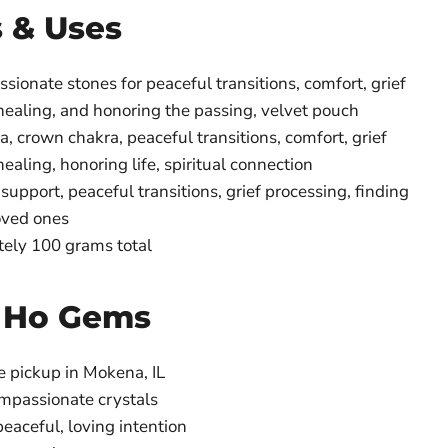
s & Uses
ionate stones for peaceful transitions, comfort, grief
healing, and honoring the passing, velvet pouch
, crown chakra, peaceful transitions, comfort, grief
ealing, honoring life, spiritual connection
support, peaceful transitions, grief processing, finding
oved ones
ely 100 grams total
 Ho Gems
e pickup in Mokena, IL
ompassionate crystals
eaceful, loving intention