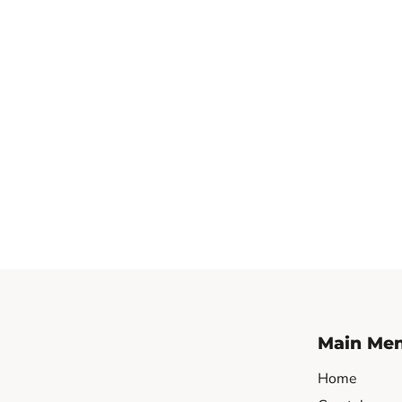
Main Me
Home