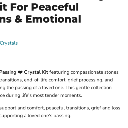
it For Peaceful
ons & Emotional
Crystals
assing ❤️ Crystal Kit
featuring compassionate stones
ransitions, end-of-life comfort, grief processing, and
ng the passing of a loved one. This gentle collection
ce during life's most tender moments.
 support and comfort, peaceful transitions, grief and loss
supporting a loved one's passing.