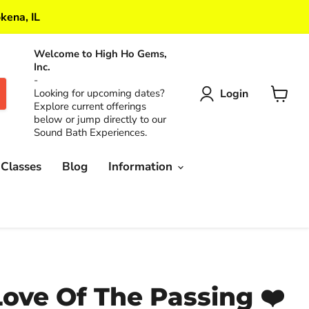
kena, IL
Welcome to High Ho Gems,
Inc.
-
Login
Looking for upcoming dates?
Explore current offerings
View
below or jump directly to our
cart
Sound Bath Experiences.
 Classes
Blog
Information
Love Of The Passing ❤️