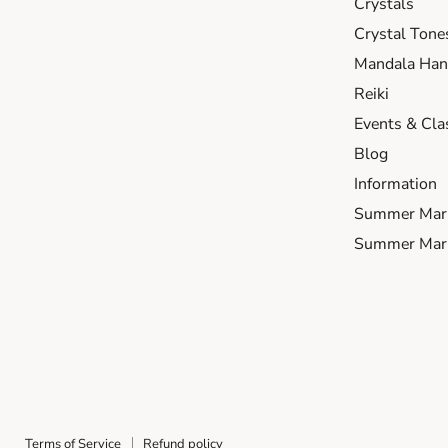
Crystals
Crystal Tone
Mandala Hand
Reiki
Events & Cla
Blog
Information
Summer Mar
Summer Mark
Terms of Service
Refund policy