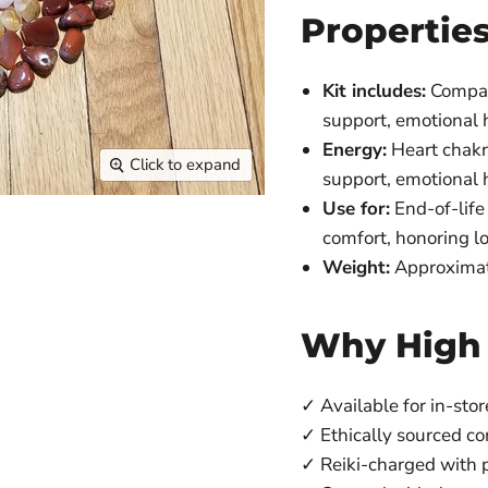
Propertie
Kit includes:
Compass
support, emotional 
Energy:
Heart chakra
Click to expand
support, emotional h
Use for:
End-of-life 
comfort, honoring l
Weight:
Approximat
Why High
✓ Available for in-stor
✓ Ethically sourced c
✓ Reiki-charged with p