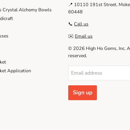
📍 10110 191st Street, Moken
s Crystal Alchemy Bowls
60448
icraft
📞
Call us
sses
✉️
Email us
© 2026 High Ho Gems, Inc. Al
reserved.
ket
et Application
Email address
Sign up