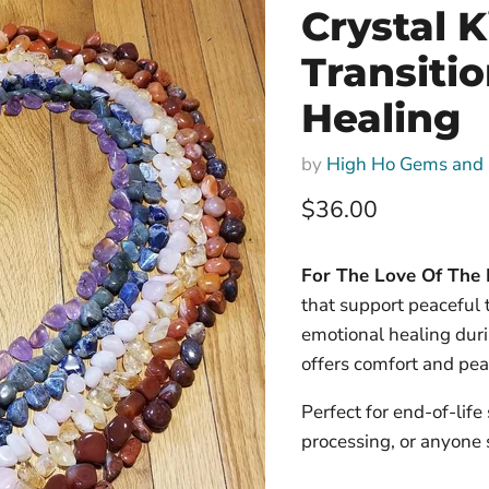
Crystal K
Transiti
Healing
by
High Ho Gems and 
Current price
$36.00
For The Love Of The P
that support peaceful t
emotional healing duri
offers comfort and pea
Perfect for end-of-life
processing, or anyone 