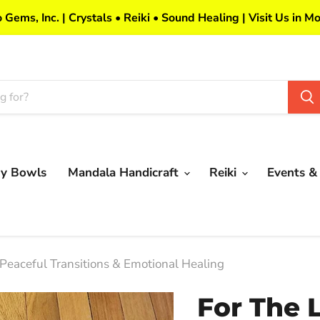
 Gems, Inc. | Crystals • Reiki • Sound Healing | Visit Us in Mo
my Bowls
Mandala Handicraft
Reiki
Events &
 Peaceful Transitions & Emotional Healing
For The 