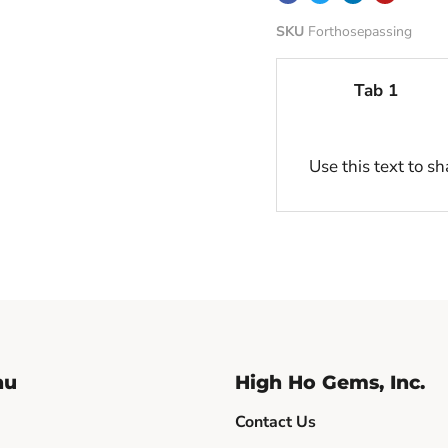
SKU
Forthosepassing
Tab 1
Use this text to s
nu
High Ho Gems, Inc.
Contact Us