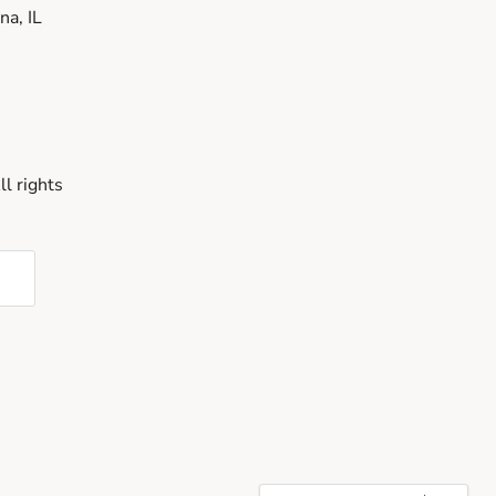
a, IL
l rights