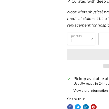
✓ Curated with deep c
Note: Metaphysical pro
medical claims. This ki
replacement for hospic
Quantity
Pickup available a
Usually ready in 24 ho
View store information
Share this: