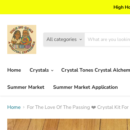
High Ho
All categories
Home
Crystals
Crystal Tones Crystal Alche
Summer Market
Summer Market Application
Home
For The Love Of The Passing ❤️ Crystal Kit For