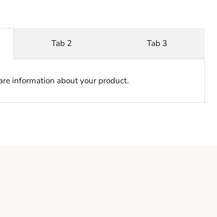
Tab 2
Tab 3
hare information about your product.