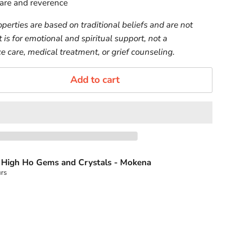
are and reverence
perties are based on traditional beliefs and are not
t is for emotional and spiritual support, not a
e care, medical treatment, or grief counseling.
Add to cart
t
High Ho Gems and Crystals - Mokena
urs