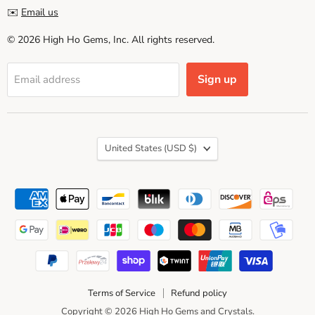
✉️
Email us
© 2026 High Ho Gems, Inc. All rights reserved.
Sign up
Email address
Country
United States
(USD $)
Terms of Service
Refund policy
Copyright © 2026 High Ho Gems and Crystals.