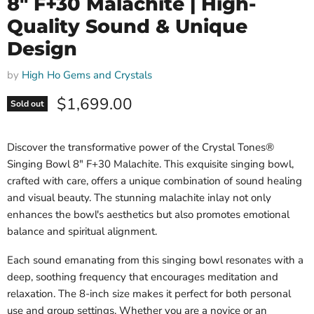
8" F+30 Malachite | High-
Quality Sound & Unique
Design
by
High Ho Gems and Crystals
Current price
$1,699.00
Sold out
Discover the transformative power of the Crystal Tones®
Singing Bowl 8" F+30 Malachite. This exquisite singing bowl,
crafted with care, offers a unique combination of sound healing
and visual beauty. The stunning malachite inlay not only
enhances the bowl's aesthetics but also promotes emotional
balance and spiritual alignment.
Each sound emanating from this singing bowl resonates with a
deep, soothing frequency that encourages meditation and
relaxation. The 8-inch size makes it perfect for both personal
use and group settings. Whether you are a novice or an