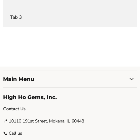
Tab 3
Main Menu
High Ho Gems, Inc.
Contact Us
📍 10110 191st Street, Mokena, IL 60448
📞
Call us