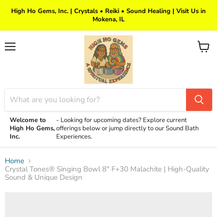
High Ho Gems, Inc. | Crystals • Reiki • Sound Healing | Visit Us in
Mokena, IL
Menu
View
cart
Welcome to
-
Looking for upcoming dates? Explore current
High Ho Gems,
offerings below or jump directly to our Sound Bath
Inc.
Experiences.
Home
Crystal Tones® Singing Bowl 8" F+30 Malachite | High-Quality
Sound & Unique Design