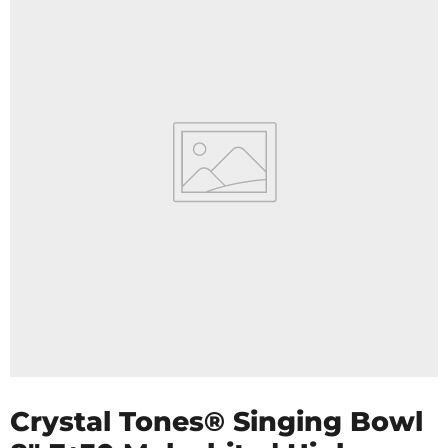
Crystal Tones® Singing Bowl