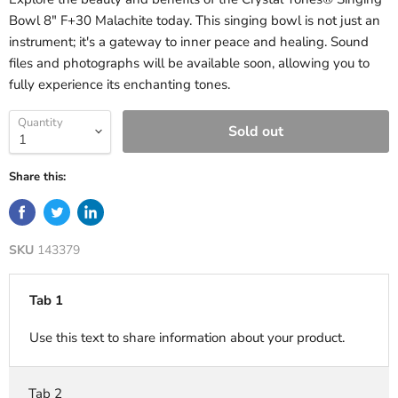
Bowl 8" F+30 Malachite today. This singing bowl is not just an
instrument; it's a gateway to inner peace and healing. Sound
files and photographs will be available soon, allowing you to
fully experience its enchanting tones.
Quantity
Sold out
Share this:
SKU
143379
Tab 1
Use this text to share information about your product.
Tab 2