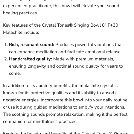
experienced practitioner, this bowl will elevate your sound
healing practices.
Key features of the Crystal Tones® Singing Bowl 8" F+30
Malachite include:
Rich, resonant sound:
Produces powerful vibrations that
can enhance meditation and facilitate emotional release.
Handcrafted quality:
Made with premium materials,
ensuring longevity and optimal sound quality for years to
come.
In addition to its auditory benefits, the malachite crystal is
known for its protective qualities and its ability to absorb
negative energies. Incorporate this bowl into your daily routine
or use it during guided meditations to amplify your intentions.
The soothing sounds promote relaxation, making it the perfect
companion for mindfulness practices.
Explore the beauty and benefits of the Crystal Tones® Singing