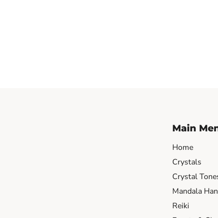
Main Me
Home
Crystals
Crystal Tone
Mandala Hand
Reiki