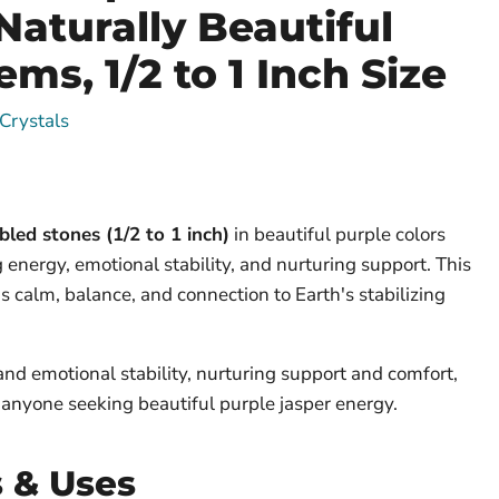
Naturally Beautiful
ms, 1/2 to 1 Inch Size
Crystals
led stones (1/2 to 1 inch)
in beautiful purple colors
 energy, emotional stability, and nurturing support. This
s calm, balance, and connection to Earth's stabilizing
and emotional stability, nurturing support and comfort,
r anyone seeking beautiful purple jasper energy.
s & Uses