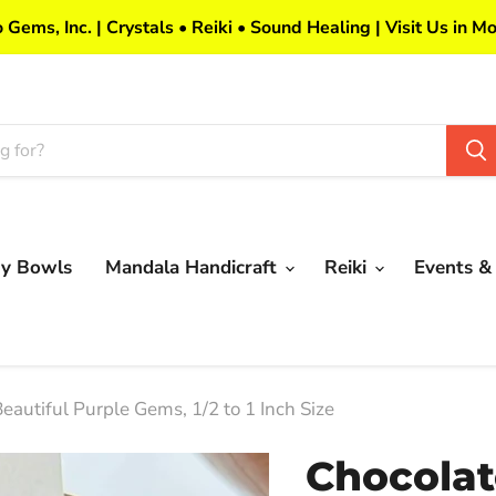
 Gems, Inc. | Crystals • Reiki • Sound Healing | Visit Us in Mo
my Bowls
Mandala Handicraft
Reiki
Events &
eautiful Purple Gems, 1/2 to 1 Inch Size
Chocolat