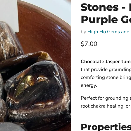
Stones - 
Purple Ge
by
High Ho Gems and 
Current price
$7.00
Chocolate Jasper tumb
that provide grounding
comforting stone bring
energy.
Perfect for grounding 
root chakra healing, o
Propertie