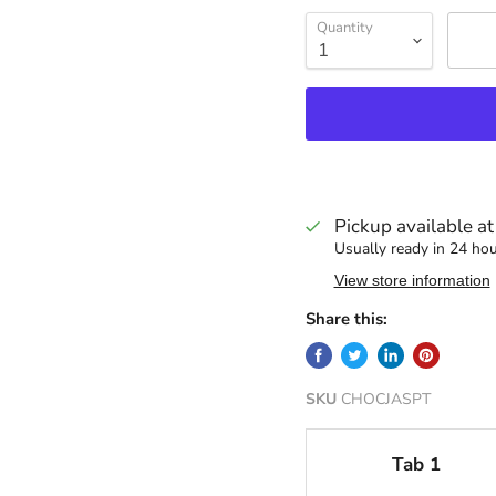
Quantity
Pickup available a
Usually ready in 24 ho
View store information
Share this:
SKU
CHOCJASPT
Tab 1