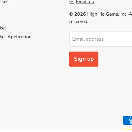
sses
✉️
Email us
© 2026 High Ho Gems, Inc. Al
reserved.
ket
et Application
Email address
Sign up