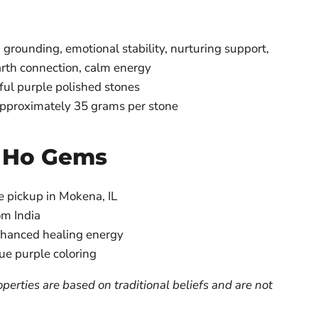
grounding, emotional stability, nurturing support,
arth connection, calm energy
ful purple polished stones
 approximately 35 grams per stone
 Ho Gems
e pickup in Mokena, IL
om India
nhanced healing energy
ue purple coloring
perties are based on traditional beliefs and are not