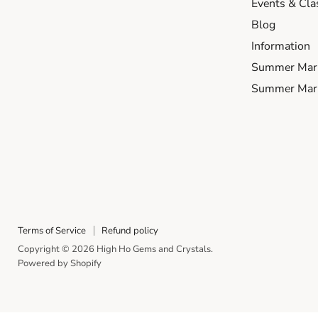
Events & Cla
Blog
Information
Summer Mar
Summer Mark
Terms of Service
Refund policy
Copyright © 2026 High Ho Gems and Crystals.
Powered by Shopify