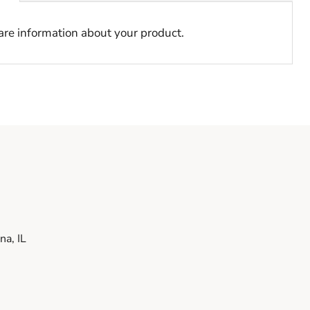
hare information about your product.
a, IL