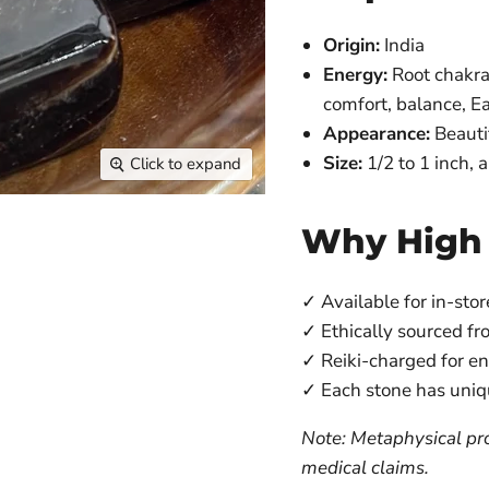
Origin:
India
Energy:
Root chakra 
comfort, balance, E
Appearance:
Beauti
Size:
1/2 to 1 inch,
Click to expand
Why High
✓ Available for in-stor
✓ Ethically sourced fr
✓ Reiki-charged for e
✓ Each stone has uniq
Note: Metaphysical pro
medical claims.