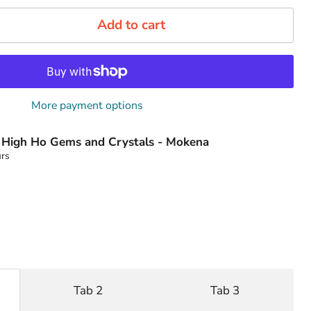
Add to cart
More payment options
t
High Ho Gems and Crystals - Mokena
urs
Tab 2
Tab 3