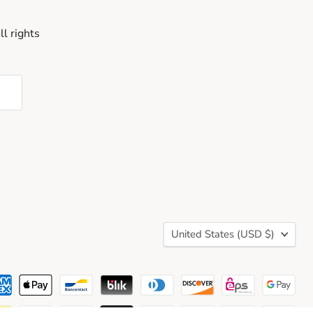
l rights
Country
United States
(USD $)