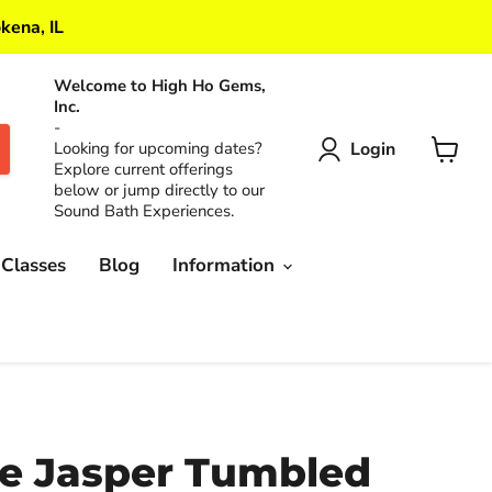
kena, IL
Welcome to High Ho Gems,
Inc.
-
Login
Looking for upcoming dates?
Explore current offerings
View
below or jump directly to our
cart
Sound Bath Experiences.
 Classes
Blog
Information
e Jasper Tumbled