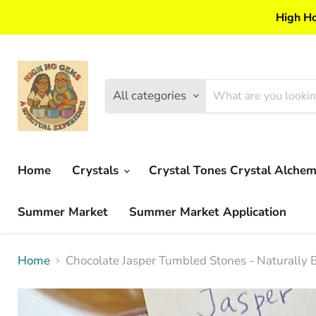
High Ho
All categories
Home
Crystals
Crystal Tones Crystal Alche
Summer Market
Summer Market Application
Home
Chocolate Jasper Tumbled Stones - Naturally B