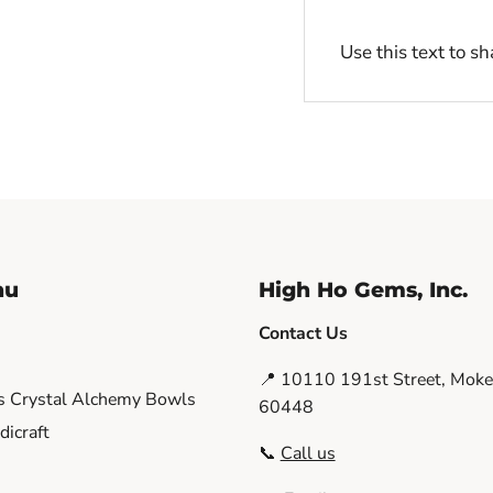
Use this text to s
nu
High Ho Gems, Inc.
Contact Us
📍 10110 191st Street, Moken
s Crystal Alchemy Bowls
60448
icraft
📞
Call us