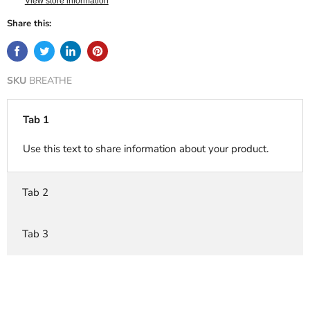
View store information
Share this:
SKU
BREATHE
Tab 1
Use this text to share information about your product.
Tab 2
Tab 3