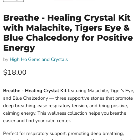
Breathe - Healing Crystal Kit
with Malachite, Tigers Eye &
Blue Chalcedony for Positive
Energy
by
High Ho Gems and Crystals
Current price
$18.00
Breathe - Healing Crystal Kit
featuring Malachite, Tiger's Eye,
and Blue Chalcedony — three supportive stones that promote
deep breathing, ease respiratory tension, and bring positive,
calming energy. This wellness collection helps you breathe
easier and find your calm center.
Perfect for respiratory support, promoting deep breathing,