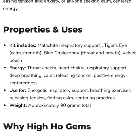
easing tension and anxiety, or anyone seeking calm, centered
energy.
Properties & Uses
Kit includes:
Malachite (respiratory support), Tiger's Eye
(calm strength), Blue Chalcedony (throat and breath), velvet
pouch
Energy:
Throat chakra, heart chakra, respiratory support,
deep breathing, calm, releasing tension, positive energy,
centeredness
Use for:
Energetic respiratory support, breathing exercises,
releasing tension, finding calm, centering practices
Weight:
Approximately 90 grams total
Why High Ho Gems