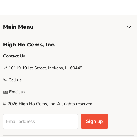
Main Menu
High Ho Gems, Inc.
Contact Us
📍 10110 191st Street, Mokena, IL 60448
📞
Call us
✉️
Email us
© 2026 High Ho Gems, Inc. All rights reserved.
Sign up
Email address