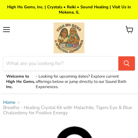
High Ho Gems, Inc. | Crystals • Reiki • Sound Healing | Visit Us in
Mokena, IL
Menu
View
cart
Welcome to
-
Looking for upcoming dates? Explore current
High Ho Gems,
offerings below or jump directly to our Sound Bath
Inc.
Experiences.
Home
Breathe - Healing Crystal Kit with Malachite, Tigers Eye & Blue
Chalcedony for Positive Energy