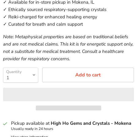
✓ Available for in-store pickup in Mokena, IL
✓ Ethically sourced respiratory-supporting crystals
✓ Reiki-charged for enhanced healing energy
✓ Curated for breath and calm support
Note: Metaphysical properties are based on traditional beliefs
and are not medical claims. This kit is for energetic support only,
not a substitute for medical treatment. Consult a healthcare
provider for respiratory concerns.
Quantity
Add to cart
Pickup available at
High Ho Gems and Crystals - Mokena
Usually ready in 24 hours