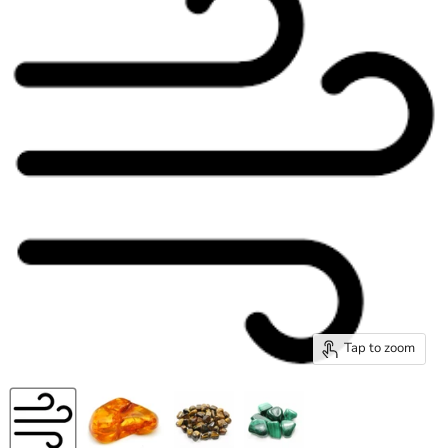
Tap to zoom