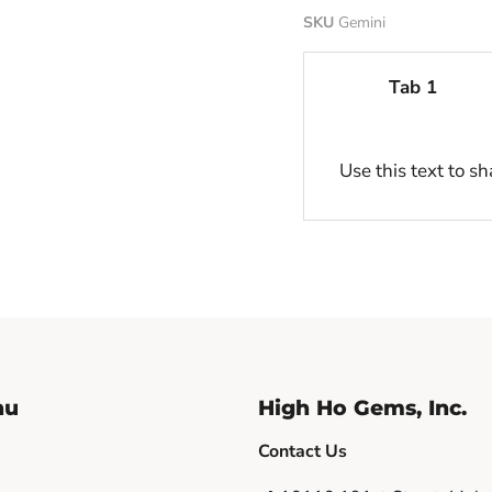
SKU
Gemini
Tab 1
Use this text to s
nu
High Ho Gems, Inc.
Contact Us