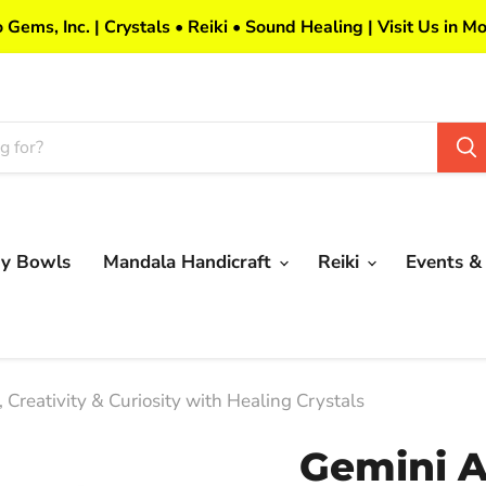
 Gems, Inc. | Crystals • Reiki • Sound Healing | Visit Us in Mo
my Bowls
Mandala Handicraft
Reiki
Events &
Creativity & Curiosity with Healing Crystals
Gemini A