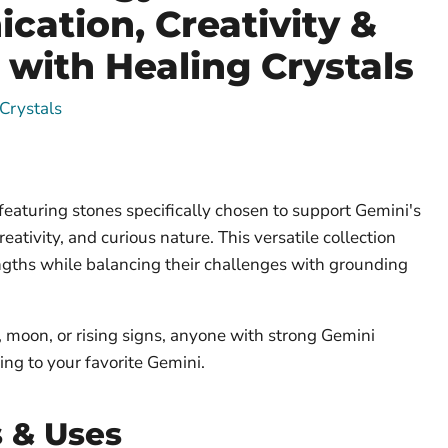
ation, Creativity &
 with Healing Crystals
Crystals
featuring stones specifically chosen to support Gemini's
eativity, and curious nature. This versatile collection
gths while balancing their challenges with grounding
, moon, or rising signs, anyone with strong Gemini
ing to your favorite Gemini.
s & Uses