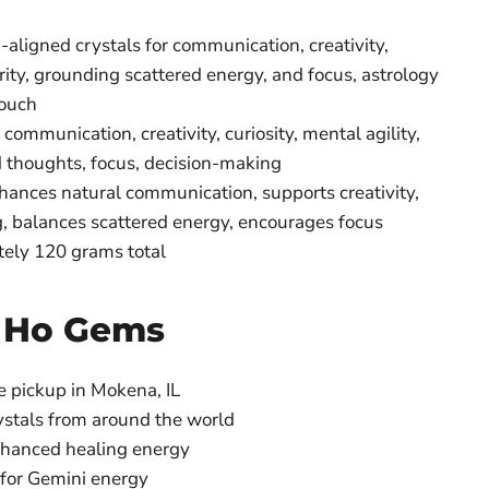
aligned crystals for communication, creativity,
arity, grounding scattered energy, and focus, astrology
pouch
communication, creativity, curiosity, mental agility,
 thoughts, focus, decision-making
ances natural communication, supports creativity,
 balances scattered energy, encourages focus
ely 120 grams total
 Ho Gems
e pickup in Mokena, IL
ystals from around the world
nhanced healing energy
 for Gemini energy