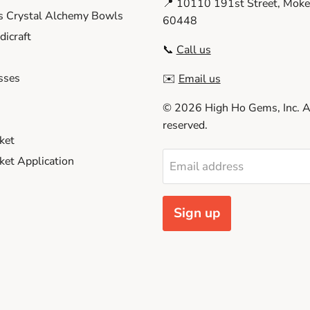
📍 10110 191st Street, Moken
s Crystal Alchemy Bowls
60448
icraft
📞
Call us
sses
✉️
Email us
© 2026 High Ho Gems, Inc. Al
reserved.
ket
et Application
Email address
Sign up