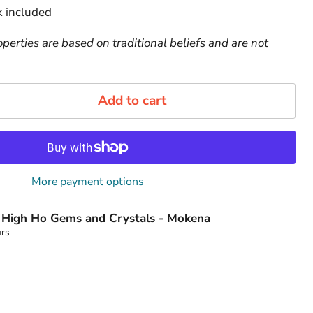
 included
perties are based on traditional beliefs and are not
Add to cart
More payment options
t
High Ho Gems and Crystals - Mokena
urs