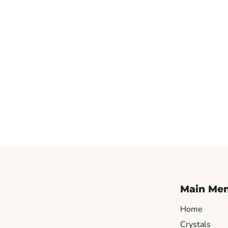
Main Me
Home
Crystals