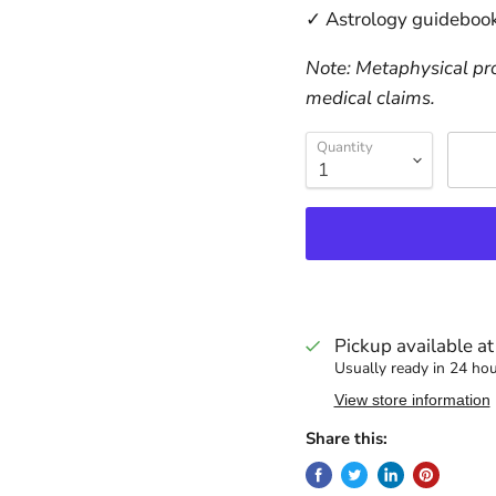
✓ Astrology guidebook
Note: Metaphysical pro
medical claims.
Quantity
Pickup available a
Usually ready in 24 ho
View store information
Share this: