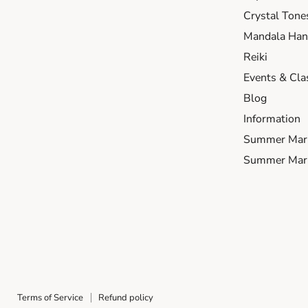
Crystal Tone
Mandala Hand
Reiki
Events & Cla
Blog
Information
Summer Mar
Summer Mark
Terms of Service
Refund policy