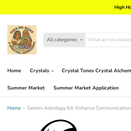
High Ho
All categories
Home
Crystals
Crystal Tones Crystal Alche
Summer Market
Summer Market Application
Home
Gemini Astrology Kit: Enhance Communication, 