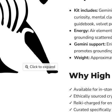
Kit includes:
Gemini-
curiosity, mental cl
guidebook, velvet 
Energy:
Air element 
grounding scattered
Gemini support:
Enh
promotes grounding,
Weight:
Approximat
Click to expand
Why High
✓ Available for in-stor
✓ Ethically sourced cr
✓ Reiki-charged for e
✓ Curated specifically