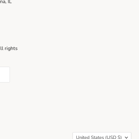
a, IL
l rights
Country
United States
(USD $)