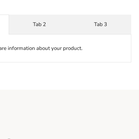
Tab 2
Tab 3
hare information about your product.