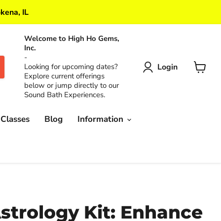
kena, IL
Welcome to High Ho Gems,
Inc.
-
Login
Looking for upcoming dates?
Explore current offerings
View
below or jump directly to our
cart
Sound Bath Experiences.
 Classes
Blog
Information
strology Kit: Enhance