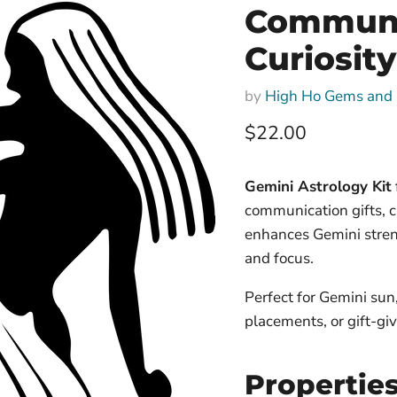
Communic
Curiosity
by
High Ho Gems and 
Current price
$22.00
Gemini Astrology Kit
communication gifts, cr
enhances Gemini stren
and focus.
Perfect for Gemini sun
placements, or gift-giv
Propertie