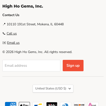
High Ho Gems, Inc.
Contact Us
📍 10110 191st Street, Mokena, IL 60448
📞
Call us
✉️
Email us
© 2026 High Ho Gems, Inc. All rights reserved.
Sign up
Email address
Country
United States
(USD $)