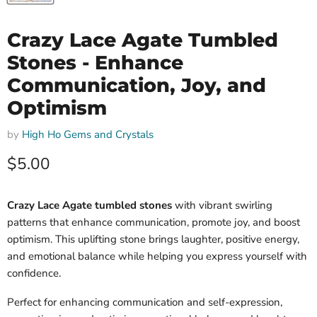
Crazy Lace Agate Tumbled
Stones - Enhance
Communication, Joy, and
Optimism
by
High Ho Gems and Crystals
Current price
$5.00
Crazy Lace Agate tumbled stones
with vibrant swirling
patterns that enhance communication, promote joy, and boost
optimism. This uplifting stone brings laughter, positive energy,
and emotional balance while helping you express yourself with
confidence.
Perfect for enhancing communication and self-expression,