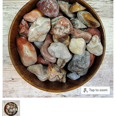
Tap to zoom