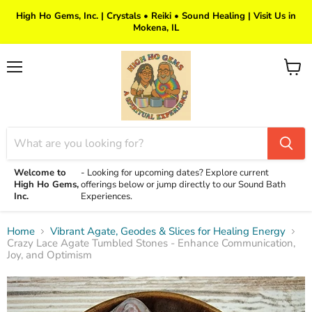
High Ho Gems, Inc. | Crystals • Reiki • Sound Healing | Visit Us in
Mokena, IL
Menu
View
cart
Welcome to
-
Looking for upcoming dates? Explore current
High Ho Gems,
offerings below or jump directly to our Sound Bath
Inc.
Experiences.
Home
Vibrant Agate, Geodes & Slices for Healing Energy
Crazy Lace Agate Tumbled Stones - Enhance Communication,
Joy, and Optimism