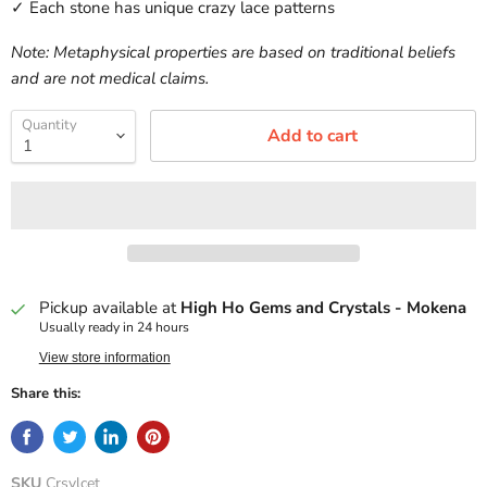
✓ Each stone has unique crazy lace patterns
Note: Metaphysical properties are based on traditional beliefs
and are not medical claims.
Quantity
Add to cart
Pickup available at
High Ho Gems and Crystals - Mokena
Usually ready in 24 hours
View store information
Share this:
SKU
Crsylcet