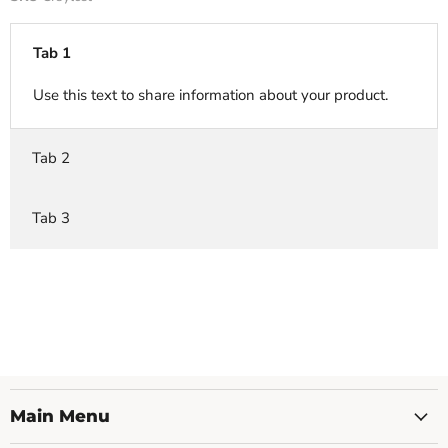
Tab 1
Use this text to share information about your product.
Tab 2
Tab 3
Main Menu