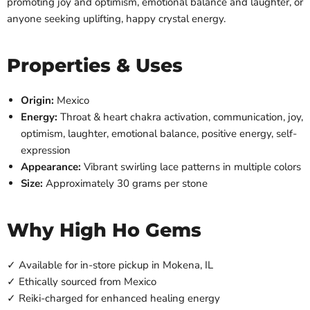
promoting joy and optimism, emotional balance and laughter, or
anyone seeking uplifting, happy crystal energy.
Properties & Uses
Origin:
Mexico
Energy:
Throat & heart chakra activation, communication, joy,
optimism, laughter, emotional balance, positive energy, self-
expression
Appearance:
Vibrant swirling lace patterns in multiple colors
Size:
Approximately 30 grams per stone
Why High Ho Gems
✓ Available for in-store pickup in Mokena, IL
✓ Ethically sourced from Mexico
✓ Reiki-charged for enhanced healing energy